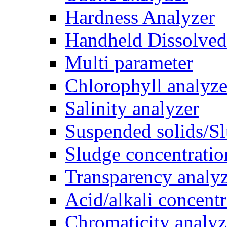
Hardness Analyzer
Handheld Dissolve
Multi parameter
Chlorophyll analyze
Salinity analyzer
Suspended solids/Sl
Sludge concentratio
Transparency analy
Acid/alkali concentr
Chromaticity analyz