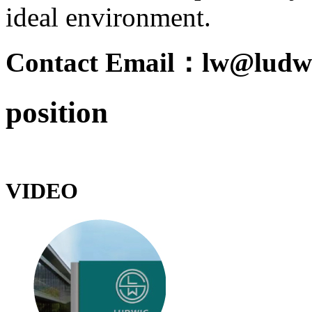
ideal environment.
Contact Email：lw@ludwi
position
VIDEO