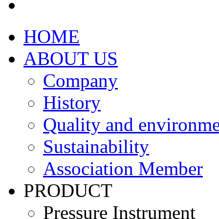
HOME
ABOUT US
Company
History
Quality and environme
Sustainability
Association Member
PRODUCT
Pressure Instrument