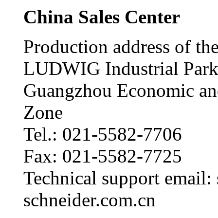
China Sales Center
Production address of the
LUDWIG Industrial Park
Guangzhou Economic and
Zone
Tel.: 021-5582-7706
Fax: 021-5582-7725
Technical support email
schneider.com.cn