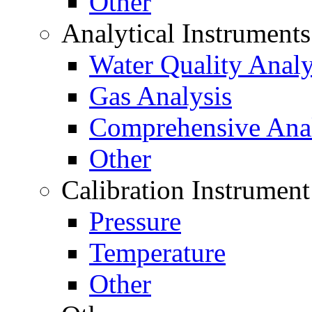
Other
Analytical Instrument
Water Quality Analy
Gas Analysis
Comprehensive Anal
Other
Calibration Instrument
Pressure
Temperature
Other