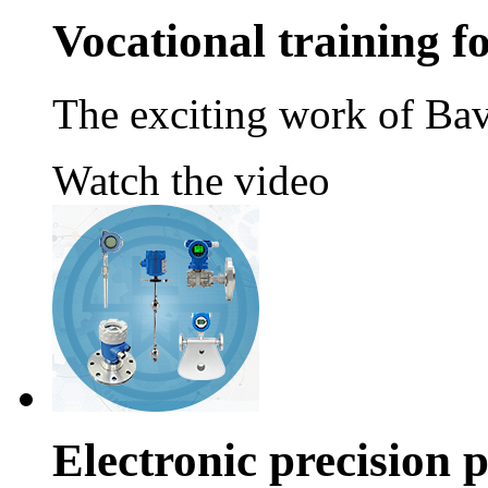
Vocational training 
The exciting work of Bav
Watch the video
Electronic precision 