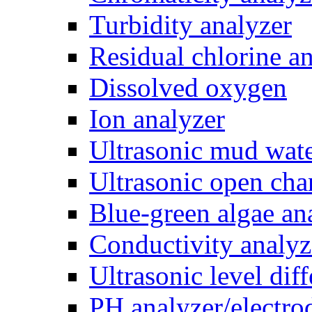
Turbidity analyzer
Residual chlorine a
Dissolved oxygen
Ion analyzer
Ultrasonic mud wate
Ultrasonic open cha
Blue-green algae an
Conductivity analyz
Ultrasonic level dif
PH analyzer/electro