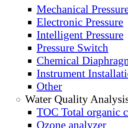
Mechanical Pressur
Electronic Pressure
Intelligent Pressure
Pressure Switch
Chemical Diaphrag
Instrument Installat
Other
Water Quality Analysi
TOC Total organic c
Ozone analyzer