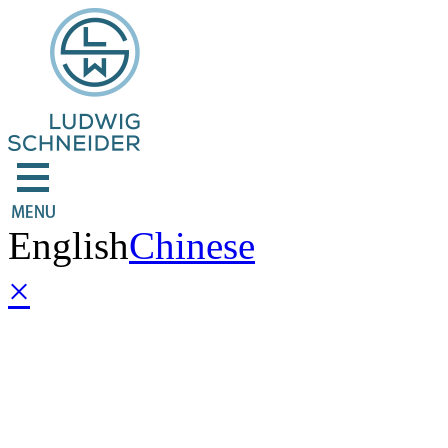
English
Chinese
×