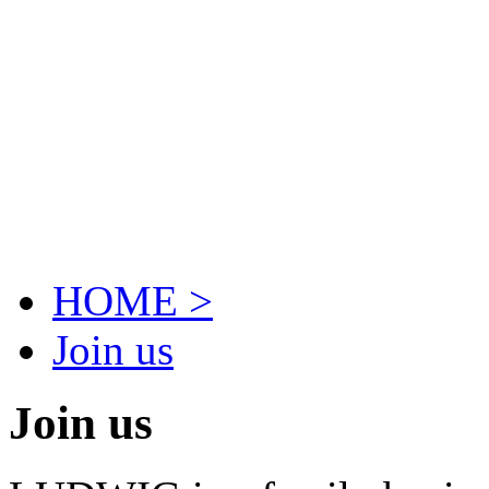
HOME >
Join us
Join us