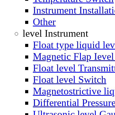
Instrument Installat
Other
level Instrument
Float type liquid le
Magnetic Flap Ieve
Float level Transmit
Float level Switch
Magnetostrictive liq
Differential Pressur
Ultrasonic level Ga