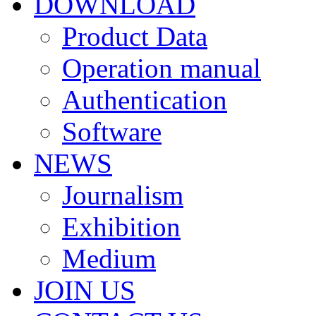
DOWNLOAD
Product Data
Operation manual
Authentication
Software
NEWS
Journalism
Exhibition
Medium
JOIN US