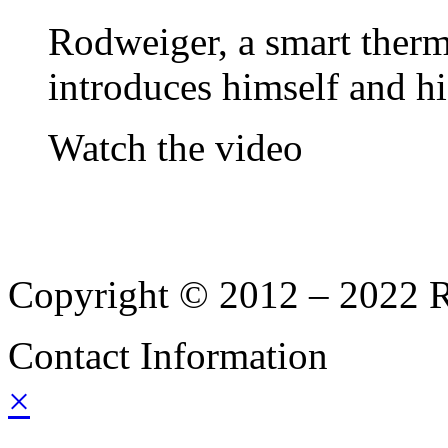
Rodweiger, a smart therm
introduces himself and hi
Watch the video
Copyright © 2012 – 2022 Ro
Contact Information
×