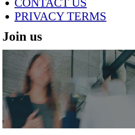
CONTACT US
PRIVACY TERMS
Join us