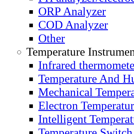
ORP Analyzer
COD Analyzer
Other
Temperature Instrumen
Infrared thermomete
Temperature And Hu
Mechanical Tempera
Electron Temperatu
Intelligent Temperat
Temperature Switch