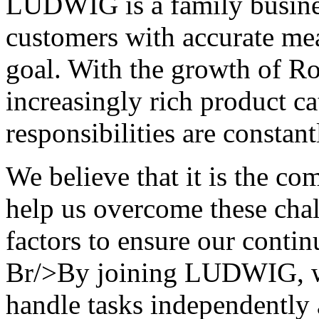
LUDWIG is a family busines
customers with accurate me
goal. With the growth of R
increasingly rich product c
responsibilities are const
We believe that it is the c
help us overcome these chal
factors to ensure our conti
Br/>By joining LUDWIG, we
handle tasks independently 