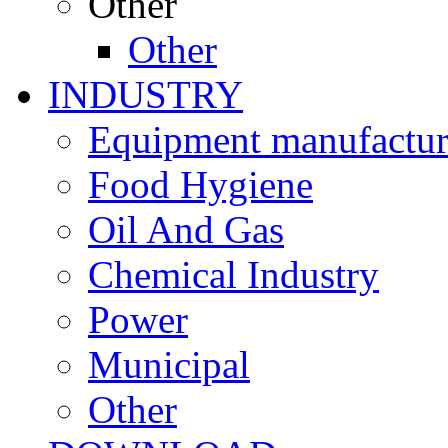
Other
Other
INDUSTRY
Equipment manufactur
Food Hygiene
Oil And Gas
Chemical Industry
Power
Municipal
Other