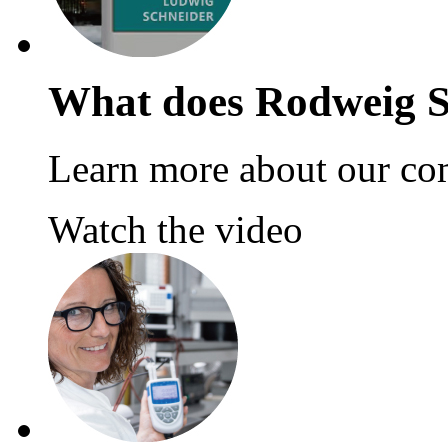
What does Rodweig S
Learn more about our co
Watch the video