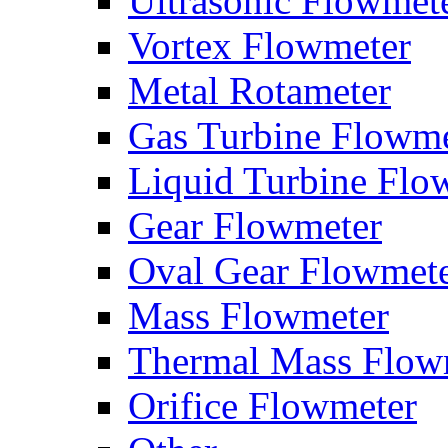
Ultrasonic Flowmet
Vortex Flowmeter
Metal Rotameter
Gas Turbine Flowme
Liquid Turbine Flo
Gear Flowmeter
Oval Gear Flowmet
Mass Flowmeter
Thermal Mass Flow
Orifice Flowmeter