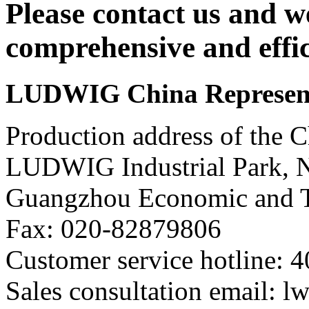
Please contact us and w
comprehensive and effic
LUDWIG China Representa
Production address of the C
LUDWIG Industrial Park, 
Guangzhou Economic and T
Fax: 020-82879806
Customer service hotline: 
Sales consultation email: 