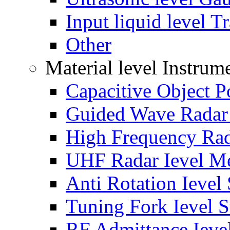
Input liquid level T
Other
Material level Instrum
Capacitive Object P
Guided Wave Radar 
High Frequency Rad
UHF Radar Ievel Me
Anti Rotation Ievel
Tuning Fork Ievel 
RF Admittance Ieve