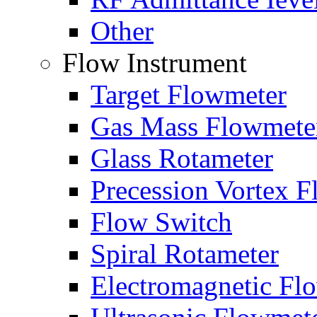
Other
Flow Instrument
Target Flowmeter
Gas Mass Flowmete
Glass Rotameter
Precession Vortex 
Flow Switch
Spiral Rotameter
Electromagnetic Fl